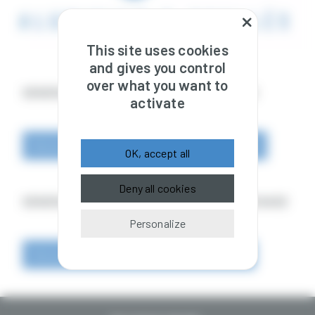
This site uses cookies
and gives you control
over what you want to
GENERAL TERMS AND CONDITIONS OF SALE
activate
General_Terms_and_Conditions_of_Sale_EN.pdf
OK, accept all
Deny all cookies
GENERAL TERMS AND CONDITIONS OF PURCHASE
Personalize
General terms and conditions of purchase.pdf