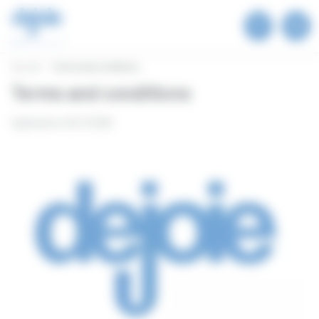
Cookies management panel
Accueil
Terms and conditions
Terms and conditions
Updated on 02.11.2026